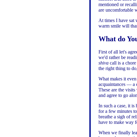
mentioned or recal
are uncomfortable wi
At times I have sat
warm smile will tha
What do You
First of all let's a
we'd rather be read
shiva
call is a chore
the right thing to d
What makes it even
acquaintances — a 
These are the visits
and agree to go alon
In such a case, it i
for a few minutes t
breathe a sigh of r
have to make way fo
When we finally lea