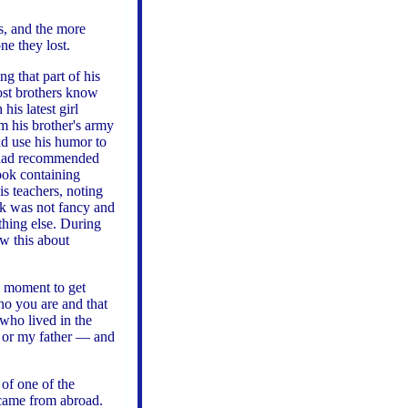
es, and the more
one they lost.
g that part of his
most brothers know
is latest girl
om his brother's army
d use his humor to
s had recommended
book containing
is teachers, noting
k was not fancy and
thing else. During
w this about
a moment to get
ho you are and that
 who lived in the
 or my father — and
of one of the
 came from abroad.