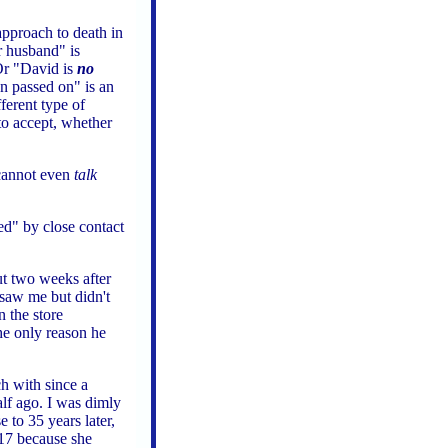
 approach to death in
 husband" is
Or "David is
no
n passed on" is an
ferent type of
 to accept, whether
 cannot even
talk
ed" by close contact
ut two weeks after
saw me but didn't
n the store
he only reason he
ch with since a
alf ago. I was dimly
 to 35 years later,
17 because she