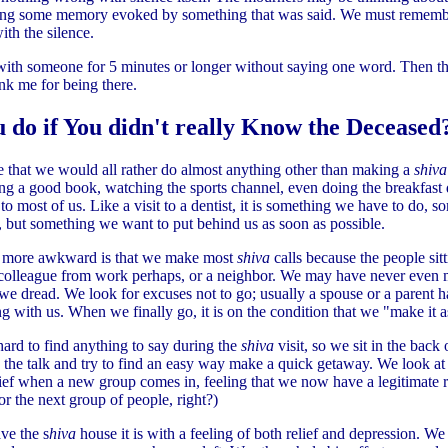
ling some memory evoked by something that was said. We must remembe
th the silence.
 with someone for 5 minutes or longer without saying one word. Then th
nk me for being there.
 do if You didn't really Know the Deceased
gree that we would all rather do almost anything other than making a
shiv
ing a good book, watching the sports channel, even doing the breakfast
 to most of us. Like a visit to a dentist, it is something we have to do,
o, but something we want to put behind us as soon as possible.
 more awkward is that we make most
shiva
calls because the people sit
colleague from work perhaps, or a neighbor. We may have never even m
 we dread. We look for excuses not to go; usually a spouse or a parent ha
g with us. When we finally go, it is on the condition that we "make it as
s hard to find anything to say during the
shiva
visit, so we sit in the back 
o the talk and try to find an easy way make a quick getaway. We look at
elief when a new group comes in, feeling that we now have a legitimate 
r the next group of people, right?)
ve the s
hiva
house it is with a feeling of both relief and depression. We