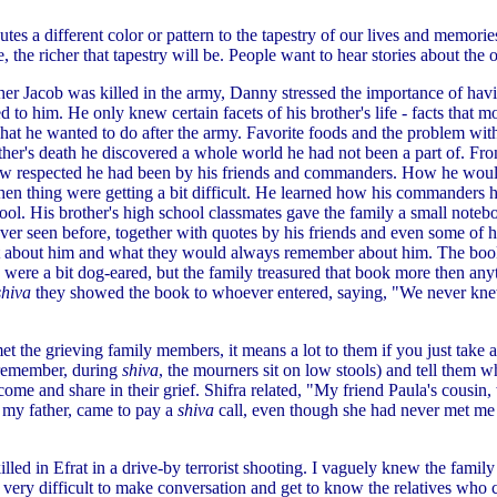
tes a different color or pattern to the tapestry of our lives and memori
e, the richer that tapestry will be. People want to hear stories about the 
r Jacob was killed in the army, Danny stressed the importance of havin
led to him. He only knew certain facets of his brother's life - facts that 
at he wanted to do after the army. Favorite foods and the problem with h
other's death he discovered a whole world he had not been a part of. Fr
ow respected he had been by his friends and commanders. How he woul
en thing were getting a bit difficult. He learned how his commander
hool. His brother's high school classmates gave the family a small note
ver seen before, together with quotes by his friends and even some of h
st about him and what they would always remember about him. The boo
 were a bit dog-eared, but the family treasured that book more then any
shiva
they showed the book to whoever entered, saying, "We never kne
et the grieving family members, it means a lot to them if you just take 
(remember, during
shiva
, the mourners sit on low stools) and tell them w
come and share in their grief. Shifra related, "My friend Paula's cousin,
my father, came to pay a
shiva
call, even though she had never met me
ed in Efrat in a drive-by terrorist shooting. I vaguely knew the family 
 very difficult to make conversation and get to know the relatives who