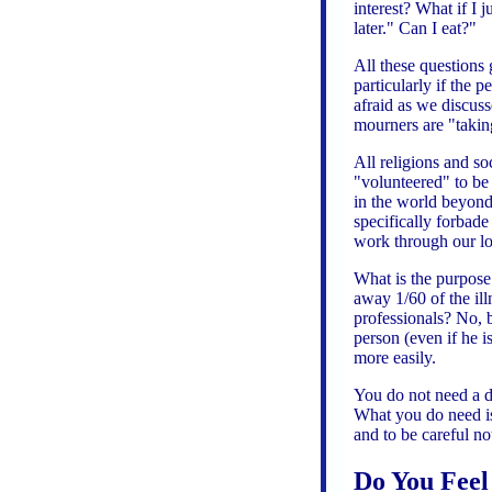
interest? What if I j
later." Can I eat?"
All these questions 
particularly if the
afraid as we discus
mourners are "taking
All religions and so
"volunteered" to be 
in the world beyond.
specifically forbade
work through our los
What is the purpose 
away 1/60 of the il
professionals? No, 
person (even if he i
more easily.
You do not need a d
What you do need is 
and to be careful no
Do You Feel