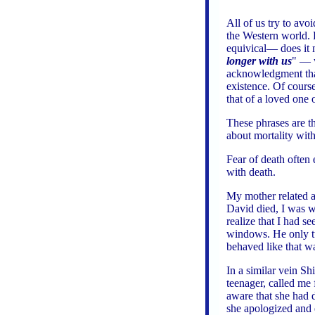
All of us try to avo
the Western world. 
equivical— does it
longer with us
" — w
acknowledgment that
existence. Of course
that of a loved one
These phrases are th
about mortality wit
Fear of death often
with death.
My mother related a
David died, I was 
realize that I had s
windows. He only tu
behaved like that w
In a similar vein Sh
teenager, called me
aware that she had 
she apologized and