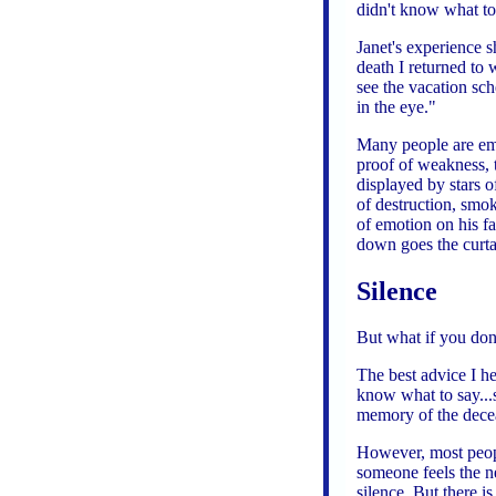
didn't know what to
Janet's experience 
death I returned to 
see the vacation sc
in the eye."
Many people are emb
proof of weakness, t
displayed by stars 
of destruction, smok
of emotion on his fa
down goes the curt
Silence
But what if you don
The best advice I h
know what to say...sa
memory of the decea
However, most peop
someone feels the ne
silence. But there 