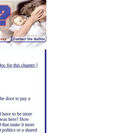
 for this chapter ]
he door to pay a
ll have to be more
e I was here? How
d that make it more
 politics or a shared