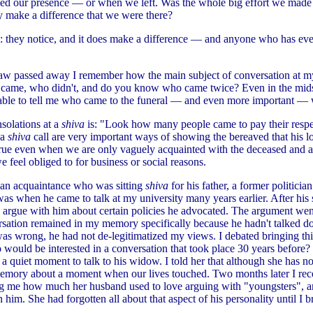
ced our presence — or when we left. Was the whole big effort we made
ly make a difference that we were there?
: they notice, and it does make a difference — and anyone who has eve
law passed away I remember how the main subject of conversation at m
came, who didn't, and do you know who came twice? Even in the midst
ble to tell me who came to the funeral — and even more important — 
solations at a
shiva
is: "Look how many people came to pay their respe
 a
shiva
call are very important ways of showing the bereaved that his 
true even when we are only vaguely acquainted with the deceased and a
 feel obliged to for business or social reasons.
 an acquaintance who was sitting
shiva
for his father, a former politicia
was when he came to talk at my university many years earlier. After his
 argue with him about certain policies he advocated. The argument wen
sation remained in my memory specifically because he hadn't talked d
as wrong, he had not de-legitimatized my views. I debated bringing this
ho would be interested in a conversation that took place 30 years before
 a quiet moment to talk to his widow. I told her that although she has n
emory about a moment when our lives touched. Two months later I rece
ling me how much her husband used to love arguing with "youngsters",
n him. She had forgotten all about that aspect of his personality until I