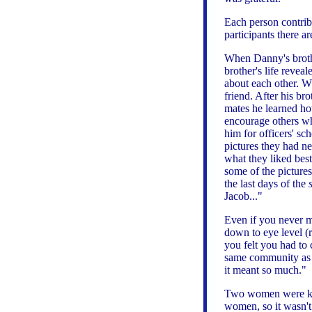
Each person contribu
participants there ar
When Danny's brothe
brother's life revea
about each other. Wh
friend. After his br
mates he learned h
encourage others wh
him for officers' sc
pictures they had ne
what they liked be
some of the pictures
the last days of the
Jacob..."
Even if you never m
down to eye level 
you felt you had to 
same community as 
it meant so much."
Two women were kill
women, so it wasn't