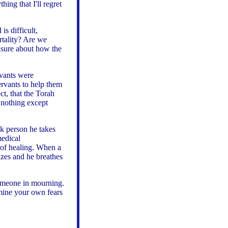
hing that I'll regret
s difficult,
rtality? Are we
nsure about how the
rvants were
ervants to help them
ct, that the Torah
 nothing except
k person he takes
medical
 of healing. When a
lizes and he breathes
someone in mourning.
amine your own fears