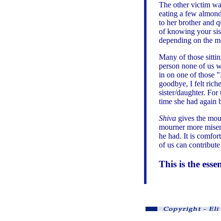
The other victim wa
eating a few almond
to her brother and q
of knowing your sist
depending on the m
Many of those sitti
person none of us wo
in on one of those "
goodbye, I felt rich
sister/daughter. For
time she had again b
Shiva
gives the mour
mourner more misera
he had. It is comfo
of us can contribute
This is the esse