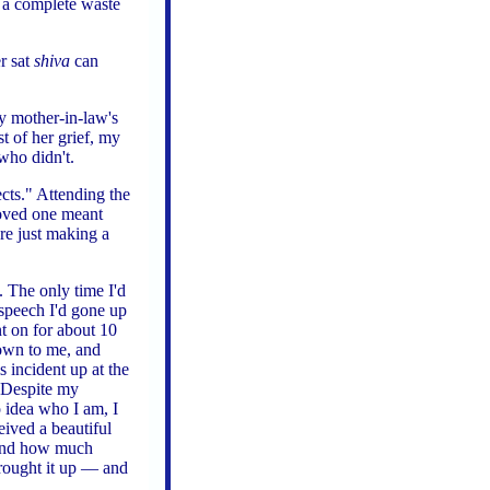
 a complete waste
r sat
shiva
can
y mother-in-law's
 of her grief, my
who didn't.
cts." Attending the
loved one meant
re just making a
n. The only time I'd
 speech I'd gone up
t on for about 10
own to me, and
 incident up at the
? Despite my
o idea who I am, I
ived a beautiful
 and how much
 brought it up — and