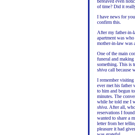
bereaved even noti
of time? Did it real
I have news for you
confirm this.
After my father-in-
apartment was who 
mother-in-law was a
One of the main con
funeral and making
something. This is 
s
hiva
call because we
I remember visiting
ever met his father 
to him and begun to
minutes. The conver
while he told me I w
shiva
. After all, w
reservations I found
wanted to share a m
letter from her tel
pleasure it had give
was grateful.