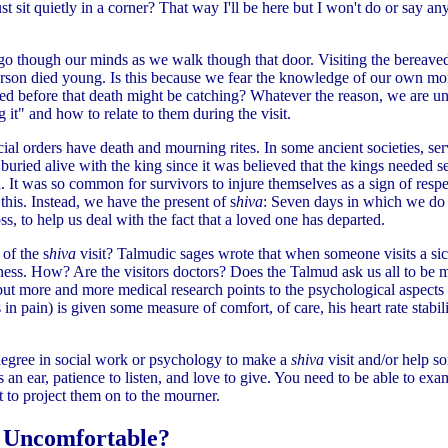
ust sit quietly in a corner? That way I'll be here but I won't do or say anyt
go though our minds as we walk though that door. Visiting the bereaved i
 person died young. Is this because we fear the knowledge of our own mo
sed before that death might be catching? Whatever the reason, we are u
 it" and how to relate to them during the visit.
cial orders have death and mourning rites. In some ancient societies, se
buried alive with the king since it was believed that the kings needed s
 It was so common for survivors to injure themselves as a sign of respe
 this. Instead, we have the present of s
hiva
: Seven days in which we do
s, to help us deal with the fact that a loved one has departed.
of the s
hiva
visit? Talmudic sages wrote that when someone visits a sic
lness. How? Are the visitors doctors? Does the Talmud ask us all to be 
but more and more medical research points to the psychological aspects
s in pain) is given some measure of comfort, of care, his heart rate stabi
egree in social work or psychology to make a
shiva
visit and/or help 
an ear, patience to listen, and love to give. You need to be able to ex
t to project them on to the mourner.
 Uncomfortable?