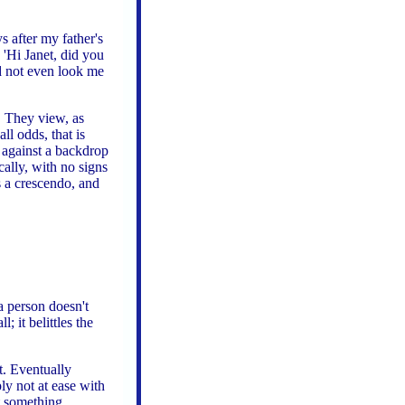
s after my father's
 'Hi Janet, did you
d not even look me
. They view, as
ll odds, that is
] against a backdrop
cally, with no signs
s a crescendo, and
a person doesn't
; it belittles the
t. Eventually
ly not at ease with
t something