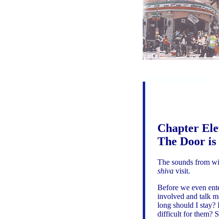
Chapter Ele
The Door is
The sounds from wit
shiva
visit.
Before we even enter
involved and talk mo
long should I stay?
difficult for them? 