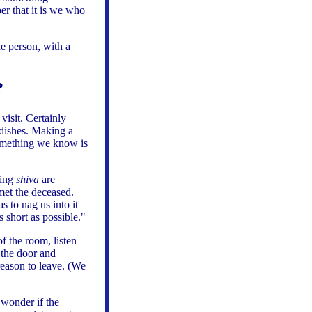
r that it is we who
e person, with a
?
a
visit. Certainly
 dishes. Making a
 something we know is
ting
shiva
are
et the deceased.
s to nag us into it
 short as possible."
of the room, listen
 the door and
reason to leave. (We
 wonder if the