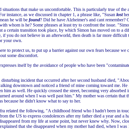
id situations that make us uncomfortable. This is particularly true of the
For instance, as we discussed in chapter 1, a phrase like, "Susan
lost
her
 mean he will be
found
? Did he have Alzheimer's and cant remember? 
ith whom is he? Some phrases at least try to confront the issue. "Simo
 a certain transition took place, by which Simon has moved on to a dif
, if you do not believe in an afterworld, then death is far more difficult
 or your own.
ere to protect us, to put up a barrier against our own fears because we
hout some discomfort.
 expresses itself by the avoidance of people who have been "contaminat
 disturbing incident that occurred after her second husband died, "Abo
walking downtown and noticed a friend of mine coming toward me. He 
een him as well. He quickly crossed the street, becoming very absorbed i
rned around when I was well past him." My mother was certain that t
as because he didn't know what to say to her.
ifra related the following, "A childhood friend who I hadn't been in tou
 from the US to express condolences after my father died a year and a h
disappeared from my life at some point, but never knew why. Now, close
 explained that she disappeared when my mother had died, when I was 