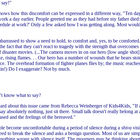
 say!"
shows how this discomfort can be expressed in a different way, "Ten day
work a day earlier. People greeted me as they had before my father died:
hedule at work?' Only a few asked how I was getting along. Most woul
arrassed to show a need to hold, to comfort and, yes, to be comforted
he fact that they can't react to tragedy with the strength that overcomes a
of disaster movies. (...The camera moves in on our hero [low angle shot
e, rising flames. . . Our hero has a number of wounds that he bears stoi
ce. The overhead formation of fighter planes flies by; the music reache
ain!) Do I exaggerate? Not by much.
't know what to say?
eard about this issue came from Rebecca Weinberger of Kids4Kids, "If 
y absolutely nothing, just sit there. Small talk doesn't really belong at all
sed and the feelings of the bereaved."
le become uncomfortable during a period of silence during a
shiva
visi
ed to break the silence and asks a benign question. Most of us are simp
is nothing wrong with silence itself. The mourners may be thinking abou