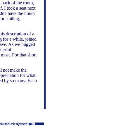
 back of the room,
, I took a seat next
idn't have the honor
 or smiling,
is description of a
g for a while, joined
 leave. As we hugged
nderful
 most. For that short
ll not make the
preciation for what
ved by so many. Each