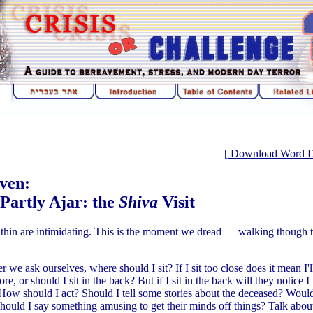
[ Download Word Doc
ven:
 Partly Ajar: the
Shiva
Visit
hin are intimidating. This is the moment we dread — walking though t
 we ask ourselves, where should I sit? If I sit too close does it mean I'
re, or should I sit in the back? But if I sit in the back will they notic
 How should I act? Should I tell some stories about the deceased? Woul
Should I say something amusing to get their minds off things? Talk about