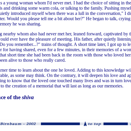
s a young woman whom I'd never met. I had the choice of sitting in the
s and drinking some warm cola, or talking to the family. Pushing myself
uietly introduced myself when there was a lull in the conversation," I d
er. Would you please tell me a bit about her?" He began to talk, crying
emory he was sharing.
ng nearby whom also had never met her, leaned forward, captivated by th
uld ever have the pleasure of meeting. His father, after quietly listenin
Do you remember...?" trains of thought. A short time later, I got up to
er for having shared, even for a few minutes, in their memories of a wo
 that short time she had been back in the room with those who loved her
een alive to those who really cared.
ner time to learn about the one he loved. Adding to this knowledge wi
ble, as some may think. On the contrary, it will deepen his love and ap
rting to know that the loved one touched many lives and was in turn lo
 to the creation of a memorial that will last as long as our memories.
nce of the
shiva